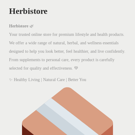
w
s
Herbistore
a
:
s
₨
:
2
Herbistore
🌿
₨
,
Your trusted online store for premium lifestyle and health products.
2
0
We offer a wide range of natural, herbal, and wellness essentials
,
0
designed to help you look better, feel healthier, and live confidently.
8
0
From supplements to personal care, every product is carefully
0
.
selected for quality and effectiveness. 💚
0
0
✨ Healthy Living | Natural Care | Better You
.
0
0
.
0
.