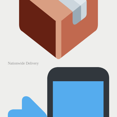
Nationwide Delivery