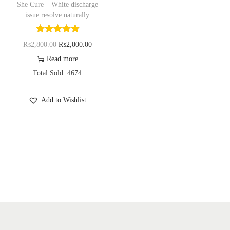
She Cure – White discharge
o
issue resolve naturally
n
O
C
₨
2,800.00
₨
2,000.00
r
u
Read more
i
r
Total Sold: 4674
g
r
Add to Wishlist
i
e
n
n
a
t
l
p
p
r
r
i
i
c
c
e
e
i