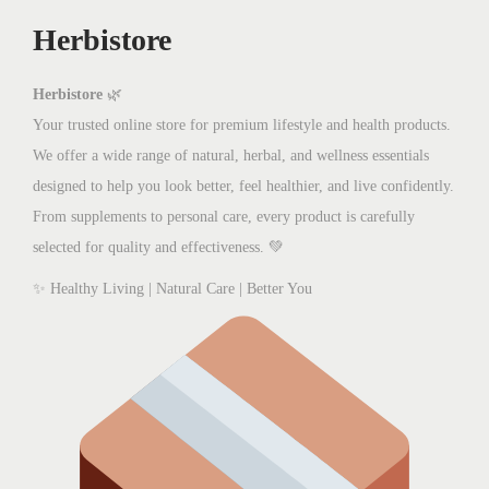
w
s
Herbistore
a
:
s
₨
:
8
Herbistore
🌿
₨
0
Your trusted online store for premium lifestyle and health products.
1
0
We offer a wide range of natural, herbal, and wellness essentials
,
.
designed to help you look better, feel healthier, and live confidently.
3
0
From supplements to personal care, every product is carefully
0
0
selected for quality and effectiveness. 💚
0
.
✨ Healthy Living | Natural Care | Better You
.
0
0
.