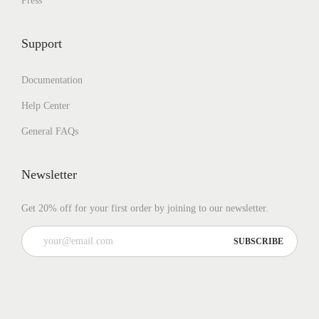
Press
Support
Documentation
Help Center
General FAQs
Newsletter
Get 20% off for your first order by joining to our newsletter.