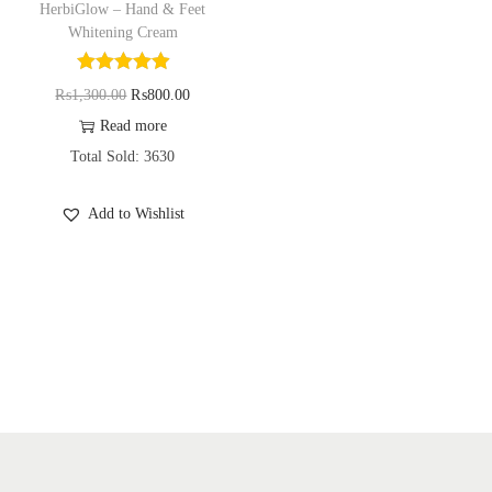
HerbiGlow – Hand & Feet
o
Whitening Cream
n
O
C
₨
1,300.00
₨
800.00
r
u
Read more
i
r
Total Sold: 3630
g
r
Add to Wishlist
i
e
n
n
a
t
l
p
p
r
r
i
i
c
c
e
e
i