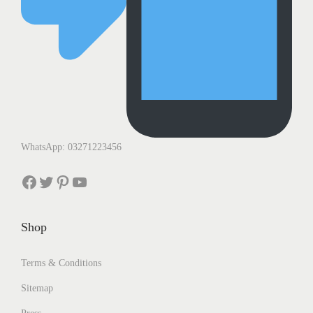
WhatsApp: 03271223456
Facebook
Twitter
Pinterest
YouTube
Shop
Terms & Conditions
Sitemap