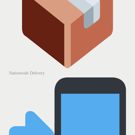
Nationwide Delivery