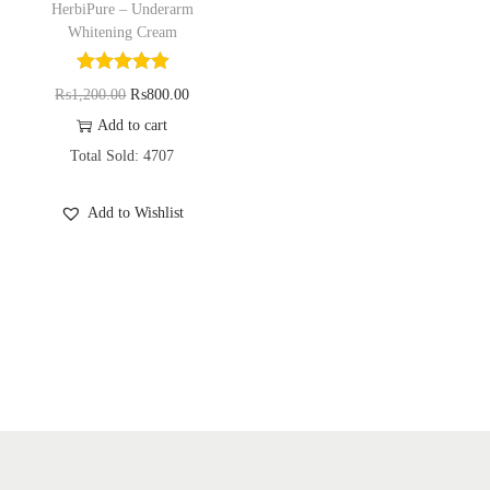
HerbiPure – Underarm
o
Whitening Cream
n
O
C
₨
1,200.00
₨
800.00
r
u
Add to cart
i
r
Total Sold: 4707
g
r
Add to Wishlist
i
e
n
n
a
t
l
p
p
r
r
i
i
c
c
e
e
i