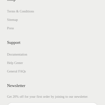
Terms & Conditions
Sitemap
Press
Support
Documentation
Help Center
General FAQs
Newsletter
Get 20% off for your first order by joining to our newsletter.