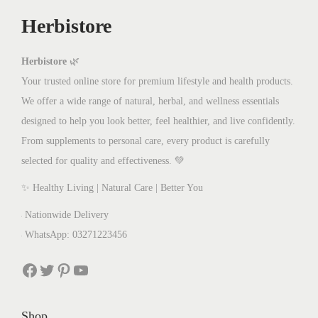
w
s
Herbistore
a
:
s
₨
:
8
Herbistore
🌿
₨
0
Your trusted online store for premium lifestyle and health products.
1
0
We offer a wide range of natural, herbal, and wellness essentials
,
.
designed to help you look better, feel healthier, and live confidently.
2
0
From supplements to personal care, every product is carefully
0
0
selected for quality and effectiveness. 💚
0
.
✨ Healthy Living | Natural Care | Better You
.
Nationwide Delivery
0
WhatsApp: 03271223456
0
.
Facebook
Twitter
Pinterest
YouTube
Shop