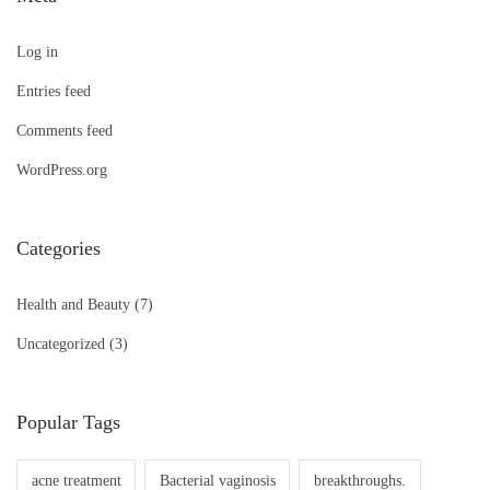
Log in
Entries feed
Comments feed
WordPress.org
Categories
Health and Beauty
(7)
Uncategorized
(3)
Popular Tags
acne treatment
Bacterial vaginosis
breakthroughs.