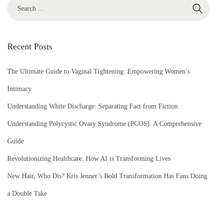
S
e
a
r
Recent Posts
c
h
The Ultimate Guide to Vaginal Tightening: Empowering Women’s
f
Intimacy
o
Understanding White Discharge: Separating Fact from Fiction
r
Understanding Polycystic Ovary Syndrome (PCOS): A Comprehensive
:
Guide
Revolutionizing Healthcare: How AI is Transforming Lives
New Hair, Who Dis? Kris Jenner’s Bold Transformation Has Fans Doing
a Double Take