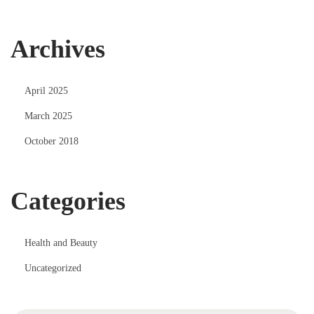
Archives
April 2025
March 2025
October 2018
Categories
Health and Beauty
Uncategorized