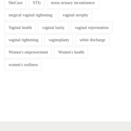
SheCure
STIs
stress urinary incontinence
surgical vaginal tightening
vaginal atrophy
Vaginal health
vaginal laxity
vaginal rejuvenation
vaginal tightening
vaginoplasty
white discharge
Women's empowerment
Women's health
women's wellness