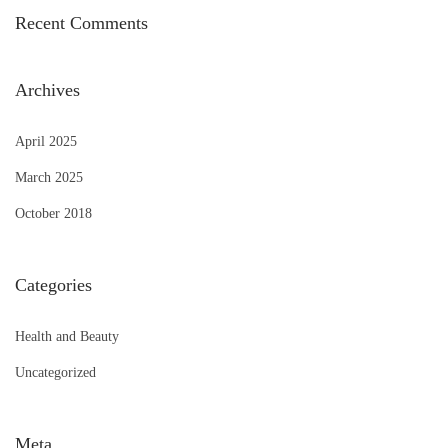
Recent Comments
Archives
April 2025
March 2025
October 2018
Categories
Health and Beauty
Uncategorized
Meta