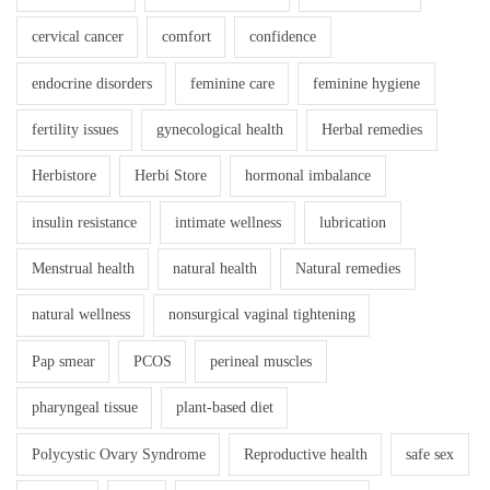
cervical cancer
comfort
confidence
endocrine disorders
feminine care
feminine hygiene
fertility issues
gynecological health
Herbal remedies
Herbistore
Herbi Store
hormonal imbalance
insulin resistance
intimate wellness
lubrication
Menstrual health
natural health
Natural remedies
natural wellness
nonsurgical vaginal tightening
Pap smear
PCOS
perineal muscles
pharyngeal tissue
plant-based diet
Polycystic Ovary Syndrome
Reproductive health
safe sex