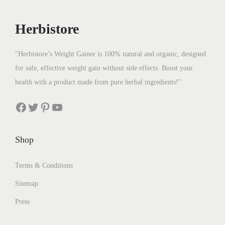
Herbistore
"Herbistore’s Weight Gainer is 100% natural and organic, designed
for safe, effective weight gain without side effects. Boost your
health with a product made from pure herbal ingredients!"
Facebook
Twitter
Pinterest
YouTube
Shop
Terms & Conditions
Sitemap
Press