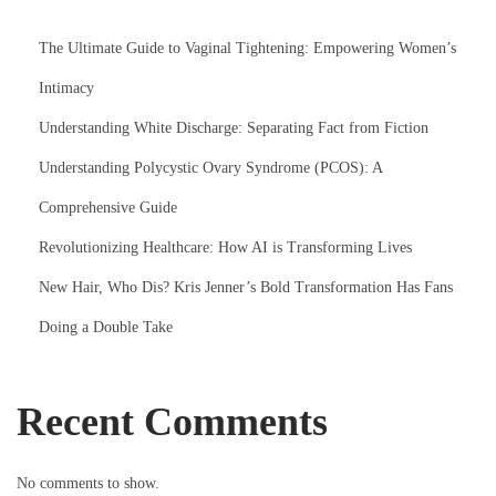
The Ultimate Guide to Vaginal Tightening: Empowering Women’s
Intimacy
Understanding White Discharge: Separating Fact from Fiction
Understanding Polycystic Ovary Syndrome (PCOS): A
Comprehensive Guide
Revolutionizing Healthcare: How AI is Transforming Lives
New Hair, Who Dis? Kris Jenner’s Bold Transformation Has Fans
Doing a Double Take
Recent Comments
No comments to show.