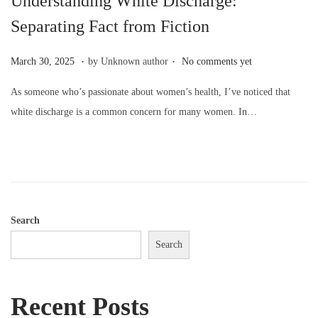
Understanding White Discharge:
o
Separating Fact from Fiction
n
.
.
P
M
March 30, 2025
by Unknown author
No comments yet
o
a
As someone who’s passionate about women’s health, I’ve noticed that
s
r
white discharge is a common concern for many women. In…
t
c
e
h
d
3
o
0
n
,
2
Search
0
Search
2
5
Recent Posts