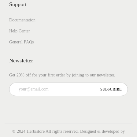
Support
Documentation
Help Center
General FAQs
Newsletter
Get 20% off for your first order by joining to our newsletter.
© 2024 Herbistore All rights reserved. Designed & developed by