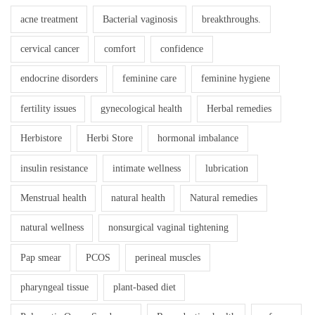
acne treatment
Bacterial vaginosis
breakthroughs.
cervical cancer
comfort
confidence
endocrine disorders
feminine care
feminine hygiene
fertility issues
gynecological health
Herbal remedies
Herbistore
Herbi Store
hormonal imbalance
insulin resistance
intimate wellness
lubrication
Menstrual health
natural health
Natural remedies
natural wellness
nonsurgical vaginal tightening
Pap smear
PCOS
perineal muscles
pharyngeal tissue
plant-based diet