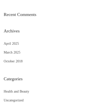
Recent Comments
Archives
April 2025
March 2025
October 2018
Categories
Health and Beauty
Uncategorized