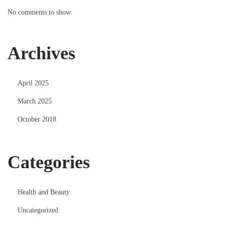
No comments to show.
Archives
April 2025
March 2025
October 2018
Categories
Health and Beauty
Uncategorized