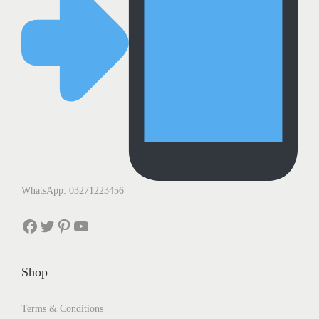
WhatsApp: 03271223456
Facebook
Twitter
Pinterest
YouTube
Shop
Terms & Conditions