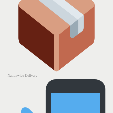
Nationwide Delivery