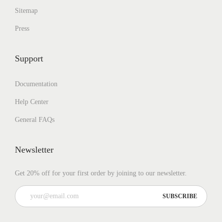
Sitemap
Press
Support
Documentation
Help Center
General FAQs
Newsletter
Get 20% off for your first order by joining to our newsletter.