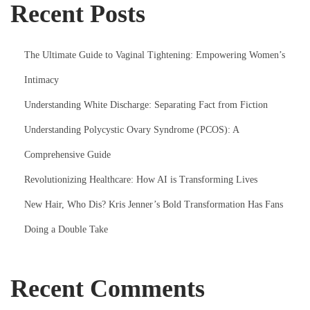
Recent Posts
The Ultimate Guide to Vaginal Tightening: Empowering Women’s
Intimacy
Understanding White Discharge: Separating Fact from Fiction
Understanding Polycystic Ovary Syndrome (PCOS): A
Comprehensive Guide
Revolutionizing Healthcare: How AI is Transforming Lives
New Hair, Who Dis? Kris Jenner’s Bold Transformation Has Fans
Doing a Double Take
Recent Comments