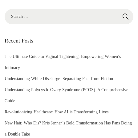
S
e
a
r
Recent Posts
c
h
The Ultimate Guide to Vaginal Tightening: Empowering Women’s
f
Intimacy
o
Understanding White Discharge: Separating Fact from Fiction
r
Understanding Polycystic Ovary Syndrome (PCOS): A Comprehensive
:
Guide
Revolutionizing Healthcare: How AI is Transforming Lives
New Hair, Who Dis? Kris Jenner’s Bold Transformation Has Fans Doing
a Double Take