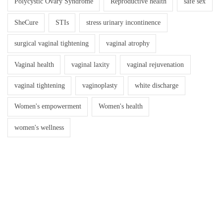
Polycystic Ovary Syndrome
Reproductive health
safe sex
SheCure
STIs
stress urinary incontinence
surgical vaginal tightening
vaginal atrophy
Vaginal health
vaginal laxity
vaginal rejuvenation
vaginal tightening
vaginoplasty
white discharge
Women's empowerment
Women's health
women's wellness