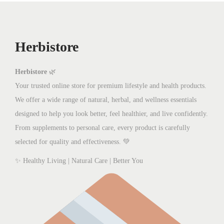
Herbistore
Herbistore
🌿
Your trusted online store for premium lifestyle and health products.
We offer a wide range of natural, herbal, and wellness essentials
designed to help you look better, feel healthier, and live confidently.
From supplements to personal care, every product is carefully
selected for quality and effectiveness. 💚
✨ Healthy Living | Natural Care | Better You