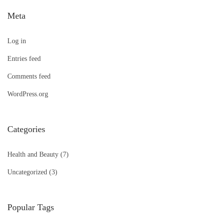
Meta
Log in
Entries feed
Comments feed
WordPress.org
Categories
Health and Beauty
(7)
Uncategorized
(3)
Popular Tags