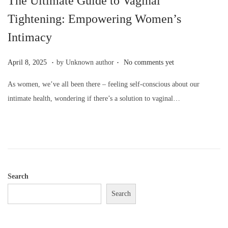
The Ultimate Guide to Vaginal
o
Tightening: Empowering Women’s
n
Intimacy
.
.
P
A
April 8, 2025
by Unknown author
No comments yet
o
p
As women, we’ve all been there – feeling self-conscious about our
s
r
intimate health, wondering if there’s a solution to vaginal…
t
i
e
l
d
8
o
,
n
2
0
Search
2
Search
5